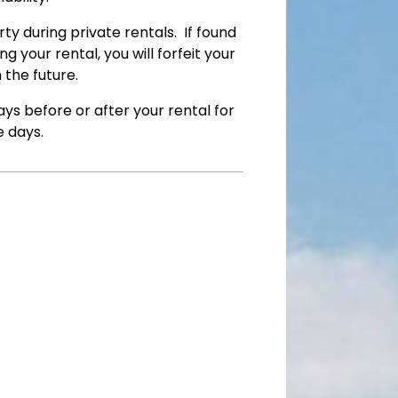
y during private rentals. If found
 your rental, you will forfeit your
n the future.
ys before or after your rental for
e days.