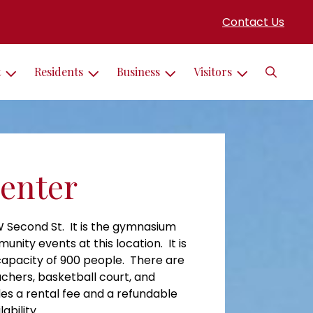
Contact Us
Search
t
Residents
Business
Visitors
Center
 W Second St. It is the gymnasium
ity events at this location. It is
 capacity of 900 people. There are
eachers, basketball court, and
es a rental fee and a refundable
ability.