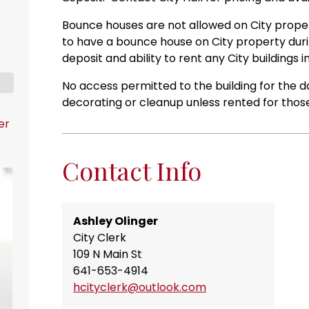
Bounce houses are not allowed on City propert
to have a bounce house on City property during
deposit and ability to rent any City buildings i
No access permitted to the building for the da
decorating or cleanup unless rented for thos
er
Contact Info
Ashley Olinger
City Clerk
109 N Main St
641-653-4914
hcityclerk@outlook.com