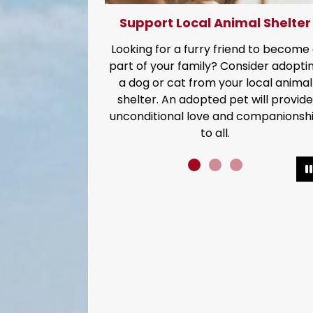
upport Local Animal Shelter
Conserve
king for a furry friend to become a
It's our most preciou
 of your family? Consider adopting
Every drop 
dog or cat from your local animal
elter. An adopted pet will provide
onditional love and companionship
to all.