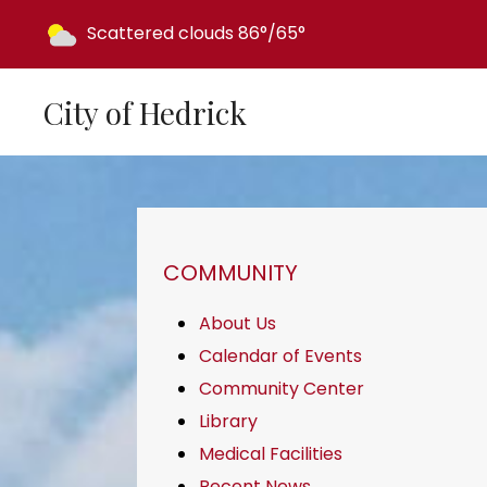
Today's weather:
Scattered clouds
86°/65°
City of Hedrick
NAVIGATION FOR SECTION
COMMUNITY
About Us
Calendar of Events
Community Center
Library
Medical Facilities
Recent News