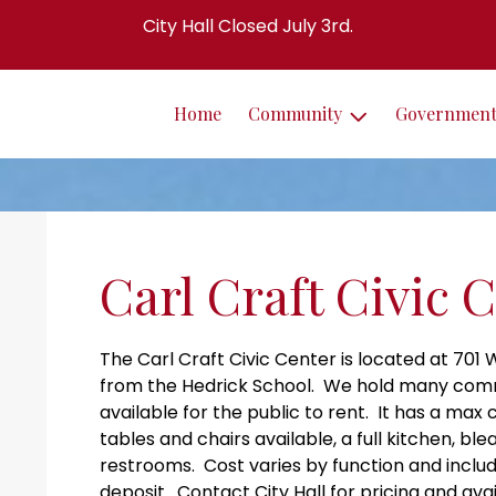
City Hall Closed July 3rd.
Home
Community
Governmen
Carl Craft Civic 
The Carl Craft Civic Center is located at 701
from the Hedrick School. We hold many commun
available for the public to rent. It has a max
tables and chairs available, a full kitchen, bl
restrooms. Cost varies by function and includ
deposit. Contact City Hall for pricing and avail