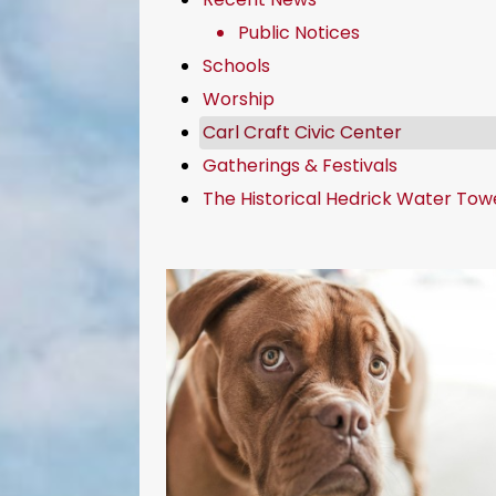
Public Notices
Schools
Worship
Carl Craft Civic Center
Gatherings & Festivals
The Historical Hedrick Water Tow