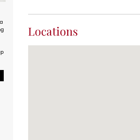
 Water
s natural resource.
Locations
counts...
Pause Slideshow