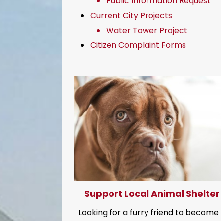
Public Information Request
Current City Projects
Water Tower Project
Citizen Complaint Forms
Support Local Animal Shelter
Looking for a furry friend to become