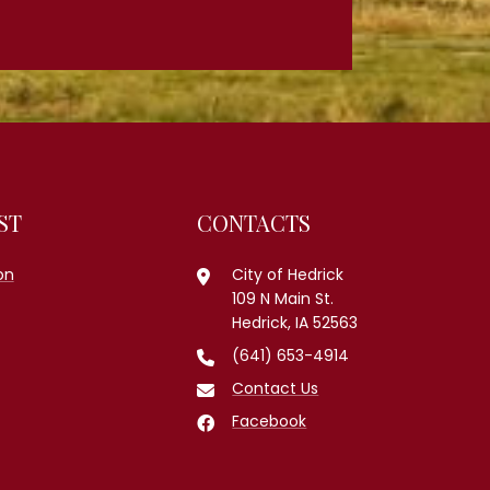
ST
CONTACTS
on
City of Hedrick
109 N Main St.
Hedrick, IA 52563
(641) 653-4914
Contact Us
Facebook