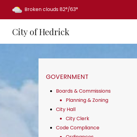
Today's weather:
Broken clouds
82°/63°
City of Hedrick
NAVIGATION FOR SECTION
GOVERNMENT
Boards & Commissions
Planning & Zoning
City Hall
City Clerk
Code Compliance
Ordinances