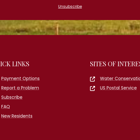
Unsubscribe
ICK LINKS
SITES OF INTERE
Payment Options
Water Conservati
Report a Problem
US Postal Service
Subscribe
FAQ
New Residents