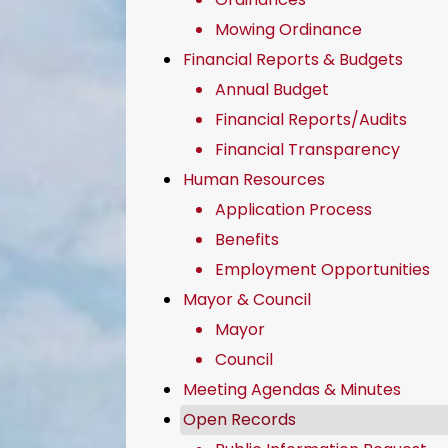
Mowing Ordinance
Financial Reports & Budgets
Annual Budget
Financial Reports/Audits
Financial Transparency
Human Resources
Application Process
Benefits
Employment Opportunities
Mayor & Council
Mayor
Council
Meeting Agendas & Minutes
Open Records