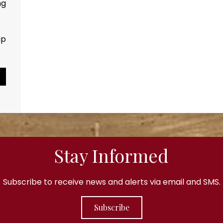
ng
Every drop counts...
ip
Pause Slideshow
Stay Informed
Subscribe to receive news and alerts via email and SMS.
Subscribe