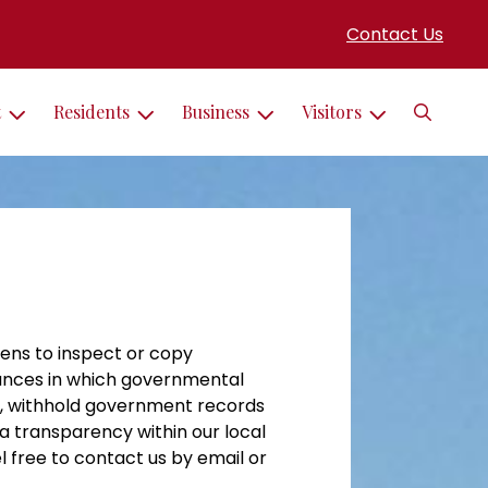
Contact Us
Search
t
Residents
Business
Visitors
ens to inspect or copy
tances in which governmental
to, withhold government records
 a transparency within our local
l free to contact us by email or