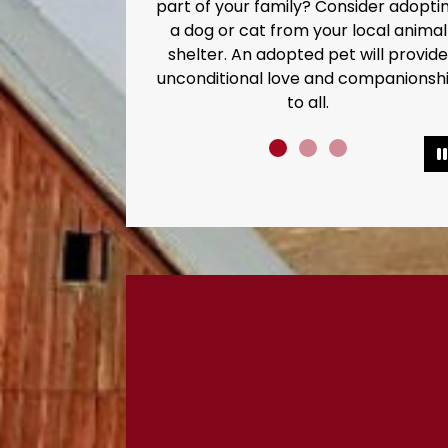
part of your family? Consider adopti
a dog or cat from your local animal
shelter. An adopted pet will provide
unconditional love and companionsh
to all.