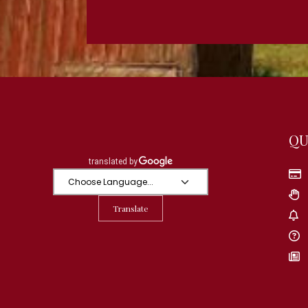
QU
Translate