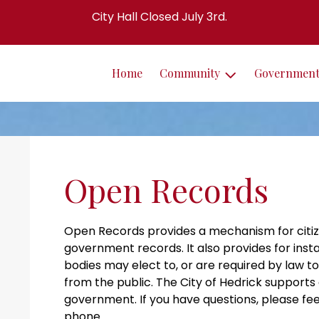
City Hall Closed July 3rd.
Home
Community
Governmen
Open Records
Open Records provides a mechanism for citiz
government records. It also provides for ins
bodies may elect to, or are required by law 
from the public. The City of Hedrick supports
government. If you have questions, please fee
phone.