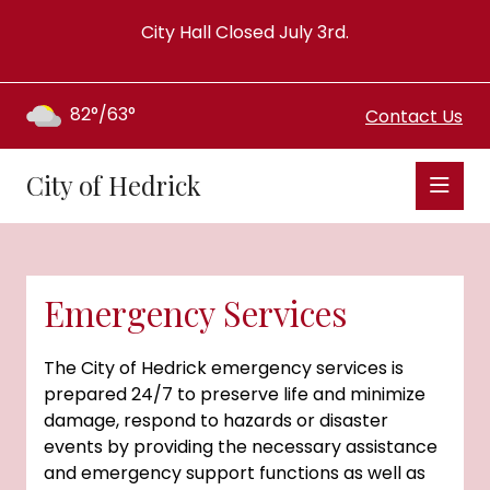
City Hall Closed July 3rd.
82°/63°
Contact Us
City of Hedrick
Emergency Services
The City of Hedrick emergency services is
prepared 24/7 to preserve life and minimize
damage, respond to hazards or disaster
events by providing the necessary assistance
and emergency support functions as well as