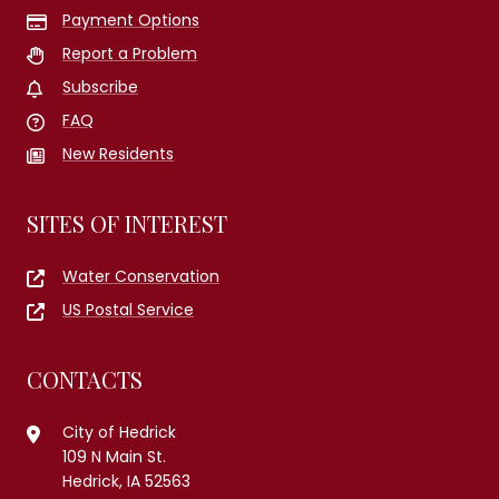
Payment Options
Report a Problem
Subscribe
FAQ
New Residents
SITES OF INTEREST
Water Conservation
US Postal Service
CONTACTS
City of Hedrick
109 N Main St.
Hedrick, IA 52563