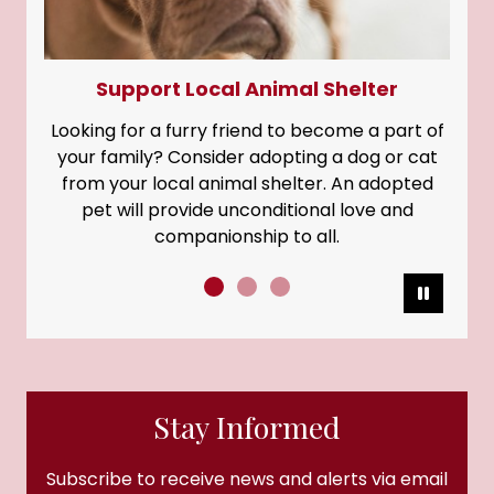
Support Local Animal Shelter
Looking for a furry friend to become a part of
your family? Consider adopting a dog or cat
from your local animal shelter. An adopted
pet will provide unconditional love and
companionship to all.
Pause
Stay Informed
Subscribe to receive news and alerts via email