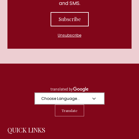
and SMS.
Subscribe
Unsubscribe
Translate
QUICK LINKS