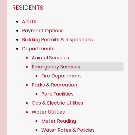
NAVIGATION FOR SECTION
RESIDENTS
Alerts
Payment Options
Building Permits & Inspections
Departments
Animal Services
Emergency Services
Fire Department
Parks & Recreation
Park Facilities
Gas & Electric Utilities
Water Utilities
Meter Reading
Water Rates & Policies