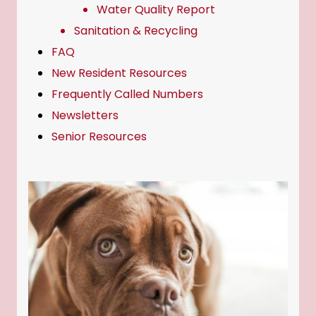
Water Quality Report
Sanitation & Recycling
FAQ
New Resident Resources
Frequently Called Numbers
Newsletters
Senior Resources