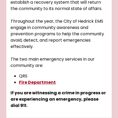
establish a recovery system that will return
the community to its normal state of affairs.
Throughout the year, the City of Hedrick EMS
engage in community awareness and
prevention programs to help the community
avoid, detect, and report emergencies
effectively.
The two main emergency services in our
community are:
QRS
Fire Department
If you are witnessing a crime in progress or
are experiencing an emergency, please
dial 911.